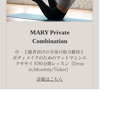
MARY Private
Combination
中・上級者向けの全身の筋力維持と
ボディメイクのためのマットマシンエ
クササイズ90分間レッスン［Drop
in/Monthly/Ticket］
詳細はこちら
予約する
Explore Plans