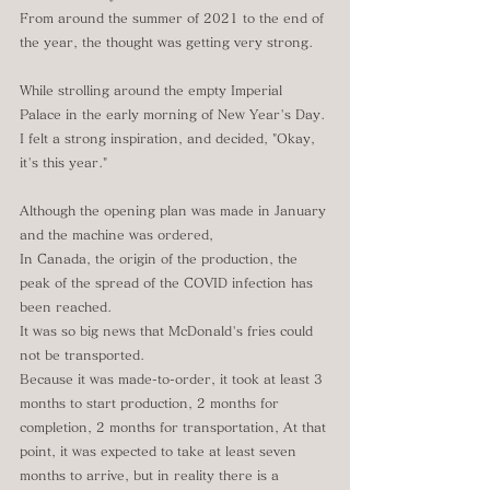
From around the summer of 2021 to the end of 
the year, the thought was getting very strong.
While strolling around the empty Imperial 
Palace in the early morning of New Year's Day.
I felt a strong inspiration, and decided, "Okay, 
it's this year."
Although the opening plan was made in January 
and the machine was ordered,
In Canada, the origin of the production, the 
peak of the spread of the COVID infection has 
been reached.
It was so big news that McDonald's fries could 
not be transported.
Because it was made-to-order, it took at least 3 
months to start production, 2 months for 
completion, 2 months for transportation, At that 
point, it was expected to take at least seven 
months to arrive, but in reality there is a 