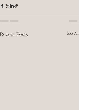
See All
Recent Posts