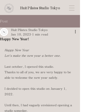
Huit Pilates Studio Tokyo
Post
Huit Pilates Studio Tokyo
Jan 10, 2023
1 min read
Happy New Year!
Happy New Year
Let's make the new year a better one.
Last october, I opened this studio.
Thanks to all of you, we are very happy to be 
able to welcome the new year safely.
I decided to open this studio on January 1, 
2022.
Until then, I had vaguely envisioned opening a 
studio someday. 