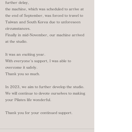
further delay,
the machine, which was scheduled to arrive at 
the end of September, was forced to travel to 
Taiwan and South Korea due to unforeseen 
circumstances.
Finally in mid-November, our machine arrived 
at the studio.
It was an exciting year.
With everyone's support, I was able to 
overcome it safely.
Thank you so much.
In 2023, we aim to further develop the studio.
We will continue to devote ourselves to making 
your Pilates life wonderful.
Thank you for your continued support.