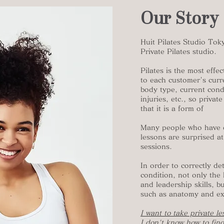
Our Story
Huit Pilates Studio Tok
Private Pilates studio.
Pilates is the most eff
to each customer's curre
body type, current condi
injuries, etc., so privat
that it is a form of
Many people who have e
lessons are surprised at
sessions.
In order to correctly d
condition, not only the 
and leadership skills, 
such as anatomy and exe
I want to take private l
I don't know how to find