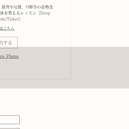
、猫背や反腰、O脚等の姿勢改
体を整えるレッスン［Drop
hly/Ticket］
はこちら
約する
re Plans