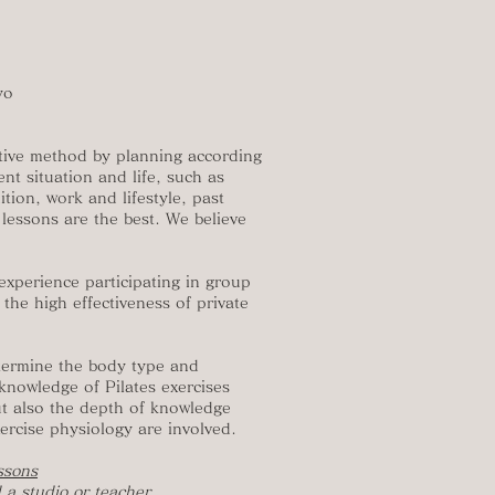
yo
ective method by planning according
nt situation and life, such as
tion, work and lifestyle, past
e lessons are the best. We believe
xperience participating in group
 the high effectiveness of private
etermine the body type and
knowledge of Pilates exercises
but also the depth of knowledge
rcise physiology are involved.
essons
 a studio or teacher