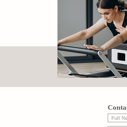
Conta