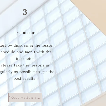
3
lesson start
tart by discussing the lesson
schedule and menu with the
instructor
​Please take the lessons as
gularly as possible to get the
best results.
*Reservation rules