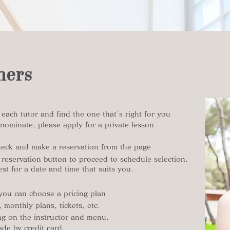
mers
h each tutor and find the one that's right for you
nominate, please apply for a private lesson
eck and make a reservation from the page
 reservation button to proceed to schedule selection.
st for a date and time that suits you.
 you can choose a pricing plan​
 monthly plans, tickets, etc.
ing on the instructor and menu.
de by credit card