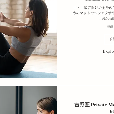
中・上級者向けの全身の
めのマットマシンエクササ
in/Mont
詳細
予
Explo
吉野匠 Private Mat
6