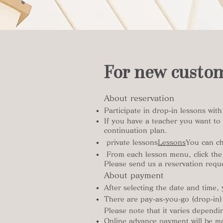
For new custo
About reservation
​Participate in drop-in lessons wit
If you have a teacher you want to 
continuation plan.
​ private lessons
Lessons
You can ch
​ From each lesson menu, click the
Please send us a reservation reque
About payment
After selecting the date and time,
There are pay-as-you-go (drop-in),
Please note that it varies depend
Online advance payment will be ma