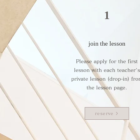
1
join the lesson
Please apply for the first
lesson with each teacher's
private lesson (drop-in) fr
the lesson page.
reserve