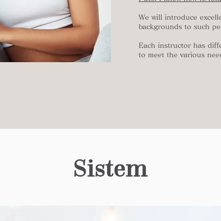
We will introduce excell
backgrounds to such pe
Each instructor has diff
to meet the various nee
Sistem