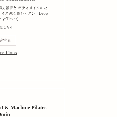
筋力維持と ボディメイクのた
イズ90分間レッスン［Drop
hly/Ticket］
はこちら
約する
re Plans
 & Machine Pilates
0min