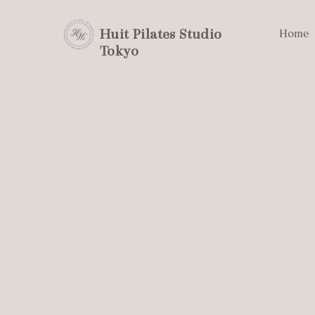
Huit Pilates Studio
Home
Tokyo