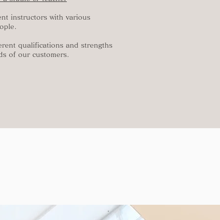
ent instructors with various
ople.
erent qualifications and strengths
ds of our customers.