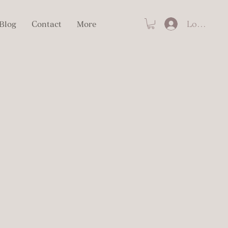
Log In
Blog
Contact
More