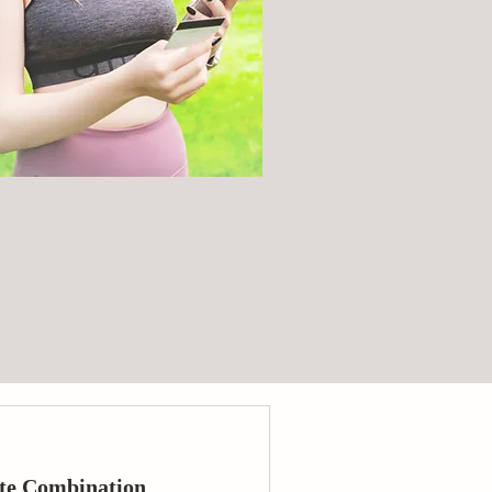
te Combination