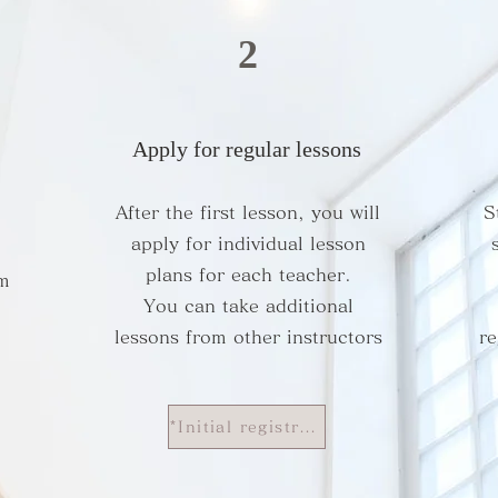
2
Apply for regular lessons
After the first lesson, you will
S
apply for individual lesson
plans for each teacher.
om
You can take additional
lessons from other instructors
re
*Initial registration fee