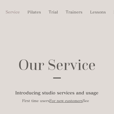
Service
Pilates
Trial
Trainers
Lessons
Our Service
​Introducing studio services and usage
First time users
For new customers
See