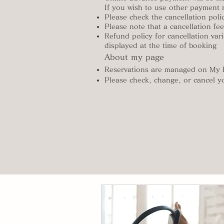
If you wish to use other payment 
Please check the cancellation polic
Please note that a cancellation fe
Refund policy for cancellation vari
displayed at the time of booking
About my page
Reservations are managed on My
Please check, change, or cancel y