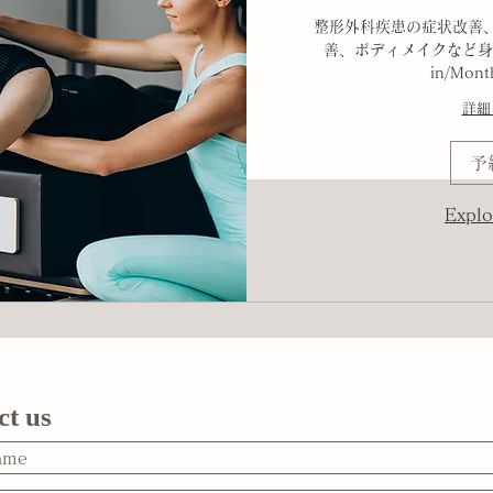
整形外科疾患の症状改善
善、ボディメイクなど身
in/Mont
詳細
予
Explo
ct us