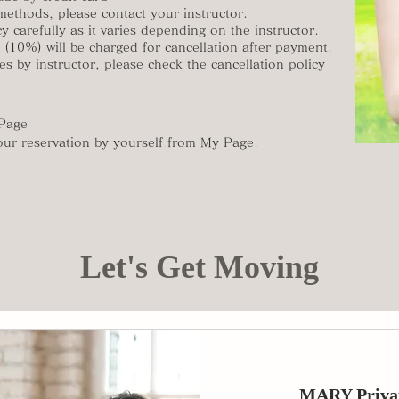
methods, please contact your instructor.
y carefully as it varies depending on the instructor.
e (10%) will be charged for cancellation after payment.
es by instructor, please check the cancellation policy
 Page
our reservation by yourself from My Page.
Let's Get Moving
MARY Priva