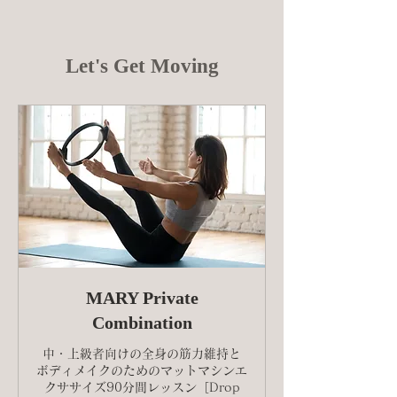
Let's Get Moving
MARY Private
Combination
中・上級者向けの全身の筋力維持と
ボディメイクのためのマットマシンエ
クササイズ90分間レッスン［Drop