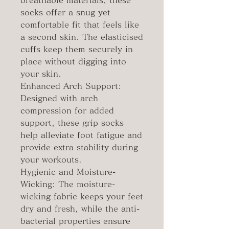
breathable materials, these
socks offer a snug yet
comfortable fit that feels like
a second skin. The elasticised
cuffs keep them securely in
place without digging into
your skin.
Enhanced Arch Support:
Designed with arch
compression for added
support, these grip socks
help alleviate foot fatigue and
provide extra stability during
your workouts.
Hygienic and Moisture-
Wicking: The moisture-
wicking fabric keeps your feet
dry and fresh, while the anti-
bacterial properties ensure