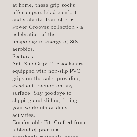
at home, these grip socks
offer unparalleled comfort
and stability. Part of our
Power Grooves collection - a
celebration of the
unapologetic energy of 80s
aerobics.
Features:
Anti-Slip Grip: Our socks are
equipped with non-slip PVC
grips on the sole, providing
excellent traction on any
surface. Say goodbye to
slipping and sliding during
your workouts or daily
activities.
Comfortable Fit: Crafted from
a blend of premium,