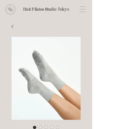
Huit Pilates Studio Tokyo