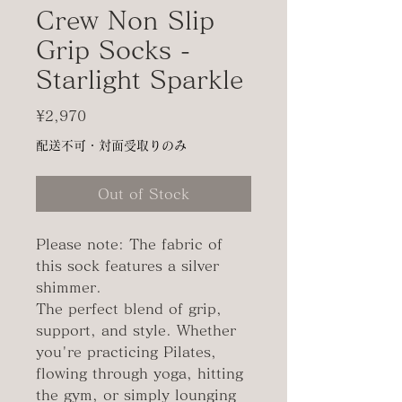
Crew Non Slip
Grip Socks -
Starlight Sparkle
Price
¥2,970
配送不可・対面受取りのみ
Out of Stock
Please note: The fabric of
this sock features a silver
shimmer.
The perfect blend of grip,
support, and style. Whether
you're practicing Pilates,
flowing through yoga, hitting
the gym, or simply lounging