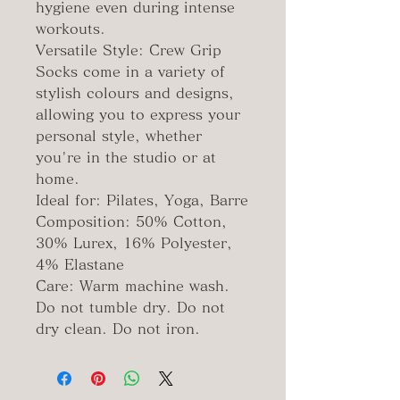
hygiene even during intense
workouts.
Versatile Style: Crew Grip
Socks come in a variety of
stylish colours and designs,
allowing you to express your
personal style, whether
you're in the studio or at
home.
Ideal for: Pilates, Yoga, Barre
Composition: 50% Cotton,
30% Lurex, 16% Polyester,
4% Elastane
Care: Warm machine wash.
Do not tumble dry. Do not
dry clean. Do not iron.