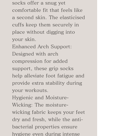
socks offer a snug yet
comfortable fit that feels like
a second skin. The elasticised
cuffs keep them securely in
place without digging into
your skin.
Enhanced Arch Support:
Designed with arch
compression for added
support, these grip socks
help alleviate foot fatigue and
provide extra stability during
your workouts.
Hygienic and Moisture-
Wicking: The moisture-
wicking fabric keeps your feet
dry and fresh, while the anti-
bacterial properties ensure
hygiene even during intense