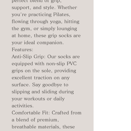
perfect blend of grip,
support, and style. Whether
you're practicing Pilates,
flowing through yoga, hitting
the gym, or simply lounging
at home, these grip socks are
your ideal companion.
Features:
Anti-Slip Grip: Our socks are
equipped with non-slip PVC
grips on the sole, providing
excellent traction on any
surface. Say goodbye to
slipping and sliding during
your workouts or daily
activities.
Comfortable Fit: Crafted from
a blend of premium,
breathable materials, these