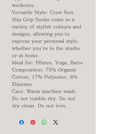
workouts.
Versatile Style: Crew Non
Slip Grip Socks come in a
variety of stylish colours and
designs, allowing you to
express your personal style,
whether you're in the studio
or at home.
Ideal for: Pilates, Yoga, Barre
Composition: 75% Organic
Cotton, 17% Polyester, 8%
Elastane
Care: Warm machine wash.
Do not tumble dry. Do not
dry clean. Do not iron.