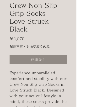
Crew Non Slip
Grip Socks -
Love Struck
Black
価
￥2,970
格
配送不可・対面受取りのみ
在庫なし
Experience unparalleled
comfort and stability with our
Crew Non Slip Grip Socks in
Love Struck Black. Designed
with your active lifestyle in
mind, these socks provide the