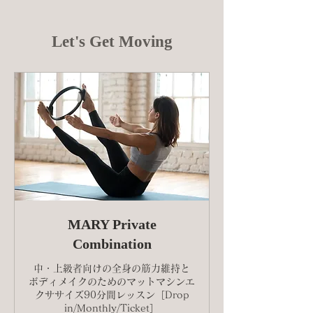
Let's Get Moving
MARY Private
Combination
中・上級者向けの全身の筋力維持と
ボディメイクのためのマットマシンエ
クササイズ90分間レッスン［Drop
in/Monthly/Ticket］