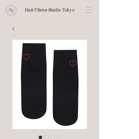
Huit Pilates Studio Tokyo