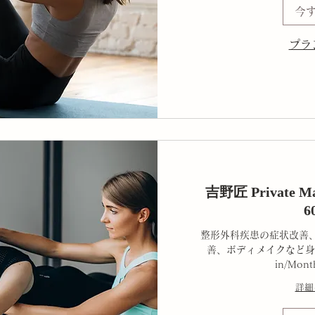
今
プラ
吉野匠 Private Mat
6
整形外科疾患の症状改善
善、ボディメイクなど身
in/Mont
詳細