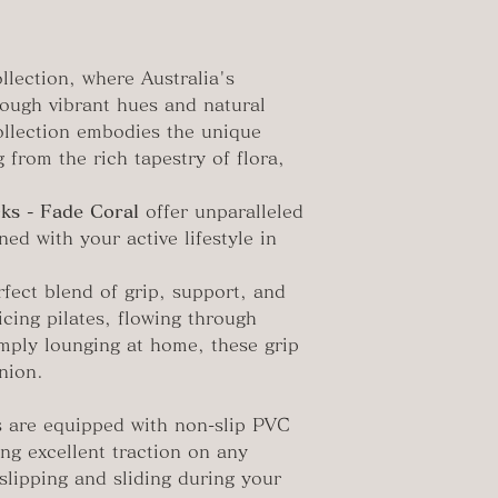
llection, where Australia's
rough vibrant hues and natural
collection embodies the unique
 from the rich tapestry of flora,
ks - Fade Coral
offer unparalleled
ned with your active lifestyle in
fect blend of grip, support, and
icing pilates, flowing through
imply lounging at home, these grip
nion.
 are equipped with non-slip PVC
ing excellent traction on any
slipping and sliding during your