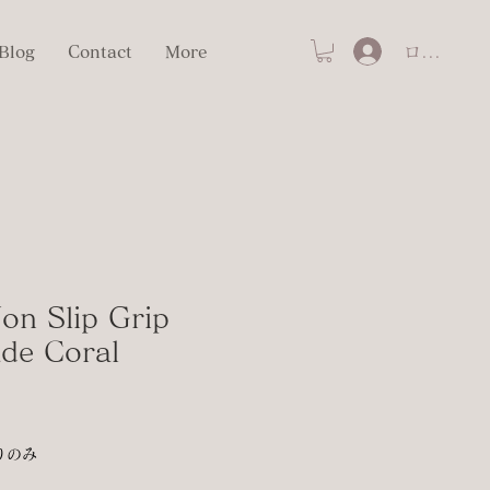
ログイン
Blog
Contact
More
on Slip Grip
ade Coral
りのみ