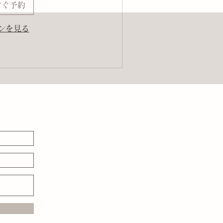
すぐ予約
ンを見る
る