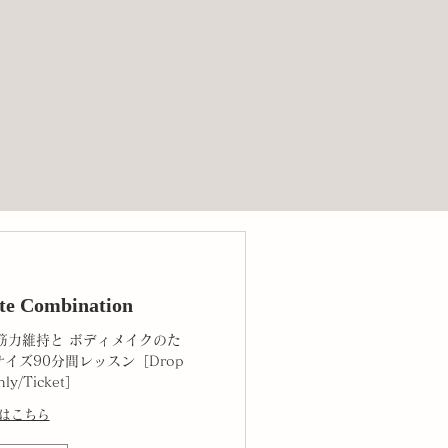
te Combination
筋力維持と ボディメイクのた
イズ90分間レッスン［Drop
hly/Ticket］
はこちら