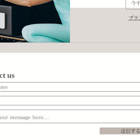
今
プラ
ct us
送信す