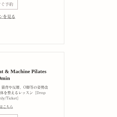
すぐ予約
ンを見る
 & Machine Pilates
0min
、猫背や反腰、O脚等の姿勢改
体を整えるレッスン［Drop
hly/Ticket］
はこちら