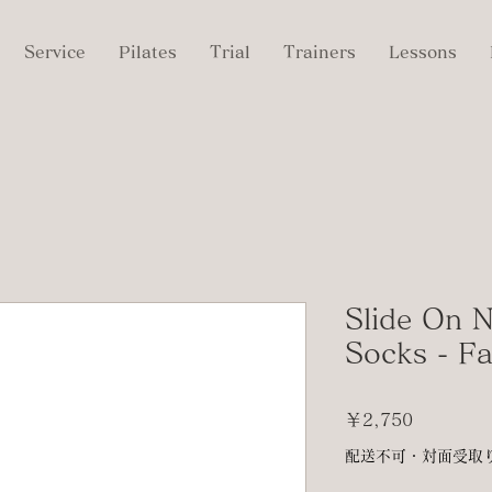
Service
Pilates
Trial
Trainers
Lessons
Slide On N
Socks - F
価
￥2,750
格
配送不可・対面受取