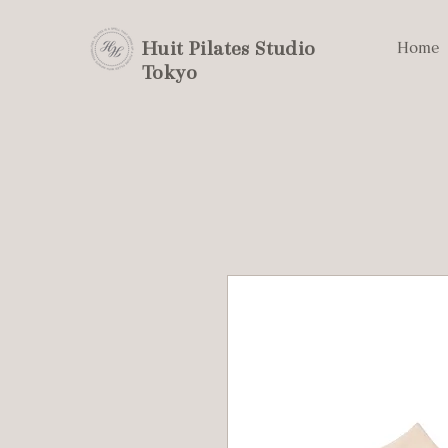
Huit Pilates Studio
Home
Tokyo