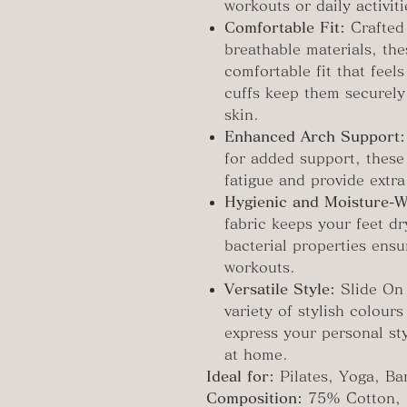
workouts or daily activiti
Comfortable Fit:
Crafted
breathable materials, the
comfortable fit that feels
cuffs keep them securely
skin.
Enhanced Arch Support:
for added support, these 
fatigue and provide extra
Hygienic and Moisture-W
fabric keeps your feet dr
bacterial properties ens
workouts.
Versatile Style:
Slide On 
variety of stylish colour
express your personal sty
at home.
Ideal for:
Pilates, Yoga, Ba
Composition:
75% Cotton, 