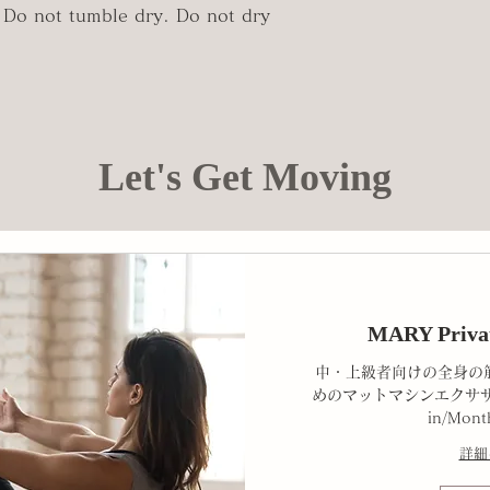
Do not tumble dry. Do not dry
Let's Get Moving
MARY Priva
中・上級者向けの全身の
めのマットマシンエクササ
in/Mont
詳細