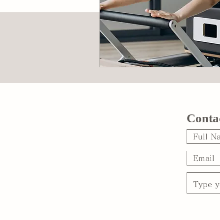
Conta