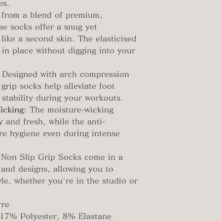
es.
 from a blend of premium,
se socks offer a snug yet
 like a second skin. The elasticised
 in place without digging into your
Designed with arch compression
grip socks help alleviate foot
 stability during your workouts.
icking:
The moisture-wicking
y and fresh, while the anti-
ure hygiene even during intense
Non Slip Grip Socks come in a
s and designs, allowing you to
le, whether you're in the studio or
rre
17% Polyester, 8% Elastane