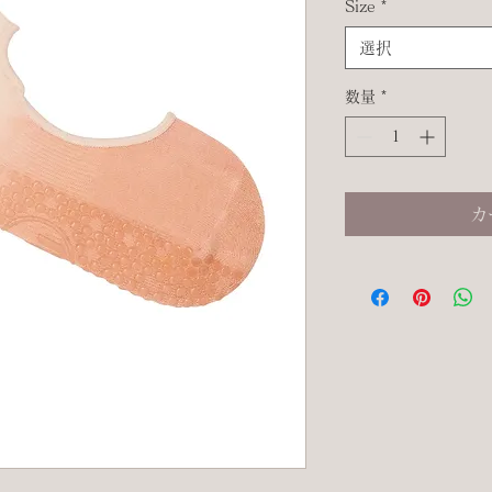
Size
*
選択
数量
*
カ