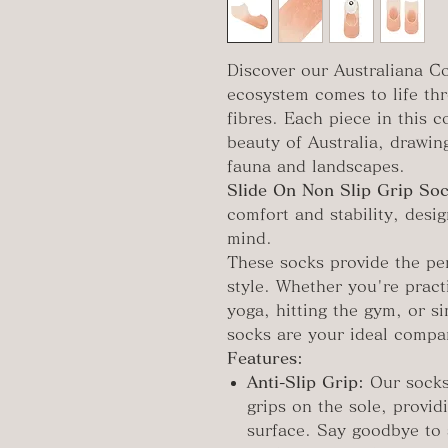
Discover our Australiana Co
ecosystem comes to life th
fibres. Each piece in this 
beauty of Australia, drawing
fauna and landscapes.
Slide On Non Slip Grip Soc
comfort and stability, desig
mind.
These socks provide the per
style. Whether you're pract
yoga, hitting the gym, or s
socks are your ideal compa
Features:
Anti-Slip Grip:
Our socks
grips on the sole, provid
surface. Say goodbye to 