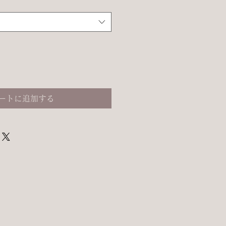
ートに追加する