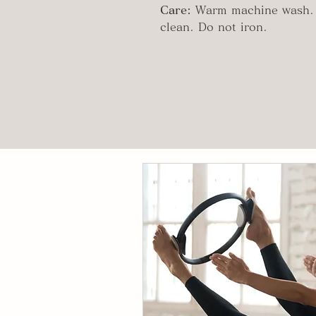
Care:
Warm machine wash. 
clean. Do not iron.